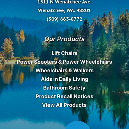
1311 N Wenatchee Ave.
Wenatchee, WA. 98801
(509) 663-8772
Our Products
Lift Chairs
Power Scooters & Power Wheelchairs
Wheelchairs & Walkers
Aids in Daily Living
Bathroom Safety
Product Recall Notices
View All Products