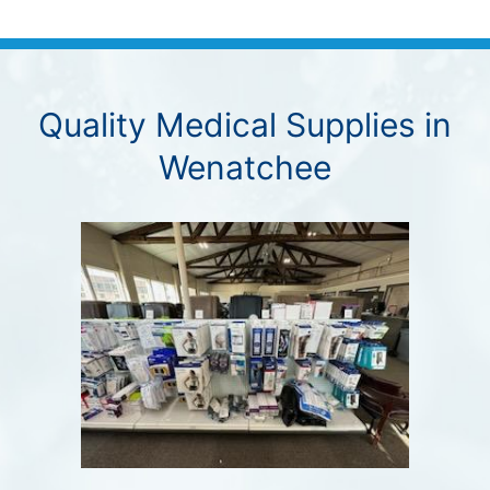
Quality Medical Supplies in
Wenatchee