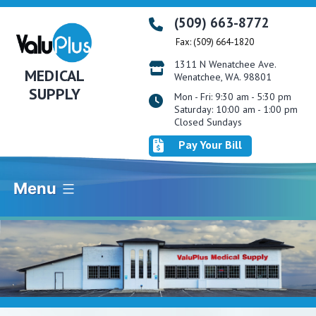
Skip
(509) 663-8772
to
Fax: (509) 664-1820
content
1311 N Wenatchee Ave.
MEDICAL
Wenatchee, WA. 98801
SUPPLY
Mon - Fri: 9:30 am - 5:30 pm
Saturday: 10:00 am - 1:00 pm
Closed Sundays
Pay Your Bill
Menu