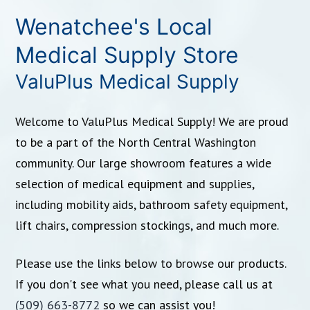
Wenatchee's Local
Medical Supply Store
ValuPlus Medical Supply
Welcome to ValuPlus Medical Supply! We are proud
to be a part of the North Central Washington
community. Our large showroom features a wide
selection of medical equipment and supplies,
including mobility aids, bathroom safety equipment,
lift chairs, compression stockings, and much more.
Please use the links below to browse our products.
If you don't see what you need, please call us at
(509) 663-8772
so we can assist you!