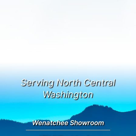
Serving North Central
Washington
Wenatchee Showroom