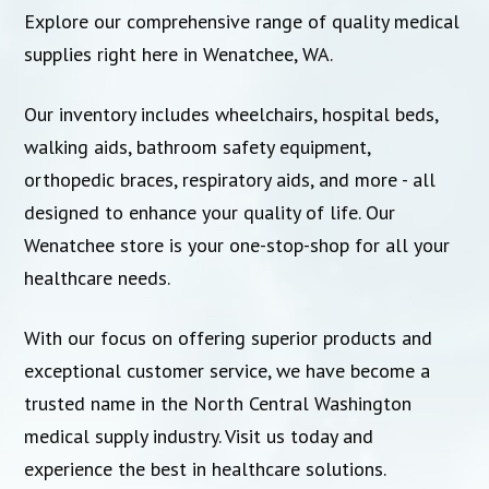
Explore our comprehensive range of quality medical
supplies right here in Wenatchee, WA.
Our inventory includes wheelchairs, hospital beds,
walking aids, bathroom safety equipment,
orthopedic braces, respiratory aids, and more - all
designed to enhance your quality of life. Our
Wenatchee store is your one-stop-shop for all your
healthcare needs.
With our focus on offering superior products and
exceptional customer service, we have become a
trusted name in the North Central Washington
medical supply industry. Visit us today and
experience the best in healthcare solutions.