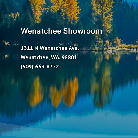
Wenatchee Showroom
1311 N Wenatchee Ave.
Wenatchee, WA. 98801
(509) 663-8772