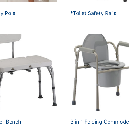
ty Pole
*Toilet Safety Rails
er Bench
3 in 1 Folding Commod