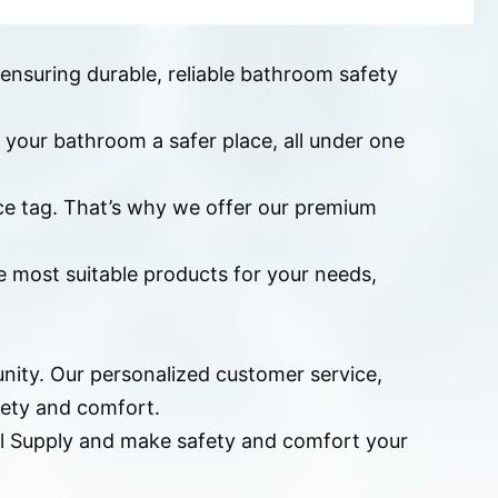
 ensuring durable, reliable bathroom safety
 your bathroom a safer place, all under one
ice tag. That’s why we offer our premium
he most suitable products for your needs,
nity. Our personalized customer service,
fety and comfort.
cal Supply and make safety and comfort your