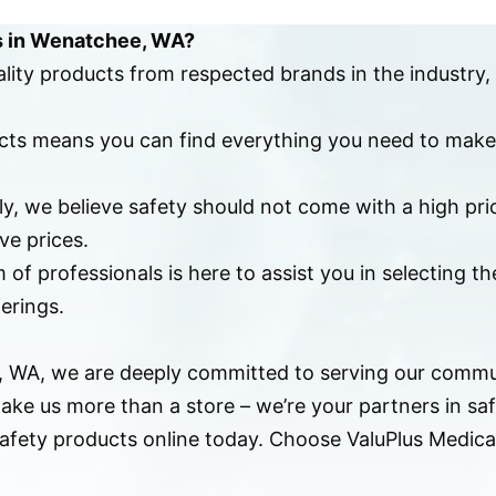
s in Wenatchee, WA?
ality products from respected brands in the industry,
ducts means you can find everything you need to make
ply, we believe safety should not come with a high pr
ve prices.
 of professionals is here to assist you in selecting t
erings.
e, WA, we are deeply committed to serving our commu
ake us more than a store – we’re your partners in sa
 safety products online today. Choose ValuPlus Medi