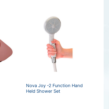
Nova Joy -2 Function Hand
Held Shower Set