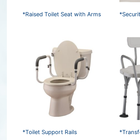
*Raised Toilet Seat with Arms
*Securi
*Toilet Support Rails
*Transf