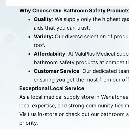
Why Choose Our Bathroom Safety Product
Quality
: We supply only the highest qu
aids that you can trust.
Variety
: Our diverse selection of pro
roof.
Affordability
: At ValuPlus Medical Sup
bathroom safety products at competiti
Customer Service
: Our dedicated team
ensuring you get the most from our off
Exceptional Local Service
As a local medical supply store in Wenatche
local expertise, and strong community ties m
Visit us in-store or check out our bathroom
priority.