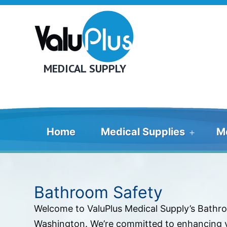
Skip
to
content
MEDICAL SUPPLY
Home
Medical Supplies
M
Open
menu
Bathroom Safety
Welcome to ValuPlus Medical Supply’s Bathro
Washington. We’re committed to enhancing yo