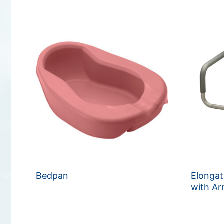
Bedpan
Elongat
with A