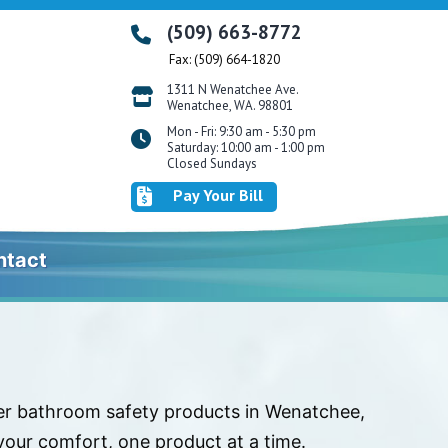
(509) 663-8772
Fax: (509) 664-1820
1311 N Wenatchee Ave.
Wenatchee, WA. 98801
Mon - Fri: 9:30 am - 5:30 pm
Saturday: 10:00 am - 1:00 pm
Closed Sundays
Pay Your Bill
ntact
ier bathroom safety products in Wenatchee,
our comfort, one product at a time.