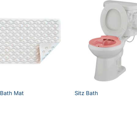
 Bath Mat
Sitz Bath