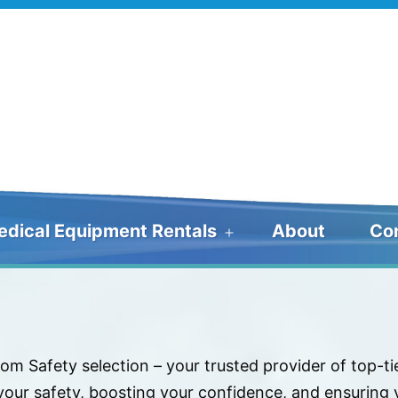
edical Equipment Rentals
About
Co
Open
menu
om Safety selection – your trusted provider of top-t
ur safety, boosting your confidence, and ensuring y