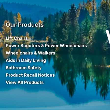
Our Products
Lift Chairs
Power Scooters & Power Wheelchairs
Wheelchairs & Walkers
Aids in Daily Living
Bathroom Safety
Product Recall Notices
View All Products