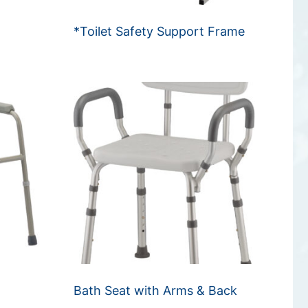
*Toilet Safety Support Frame
e
Bath Seat with Arms & Back