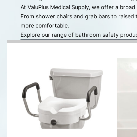
At ValuPlus Medical Supply, we offer a broad
From shower chairs and grab bars to raised 
more comfortable.
Explore our range of bathroom safety produ