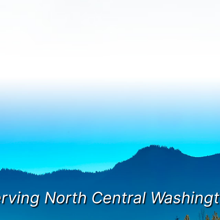
rving North Central Washing