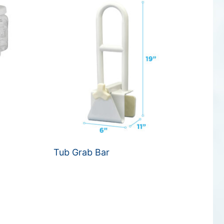
Tub Grab Bar