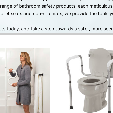
 range of bathroom safety products, each meticulousl
toilet seats and non-slip mats, we provide the tools
cts today, and take a step towards a safer, more se