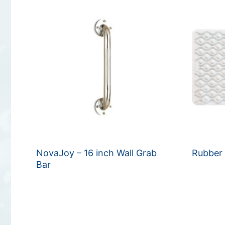
NovaJoy – 16 inch Wall Grab
Rubber
Bar