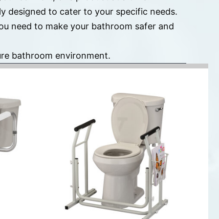
y designed to cater to your specific needs.
 you need to make your bathroom safer and
cure bathroom environment.