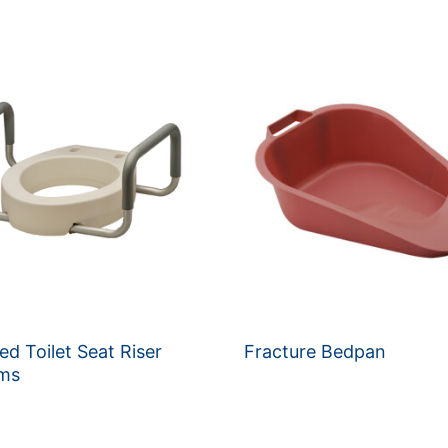
ed Toilet Seat Riser
Fracture Bedpan
rms