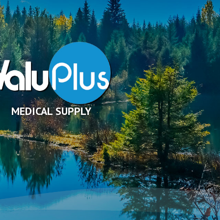
MEDICAL SUPPLY