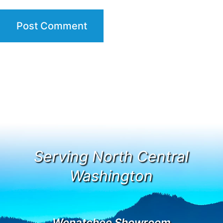
Serving North Central
Washington
Wenatchee Showroom