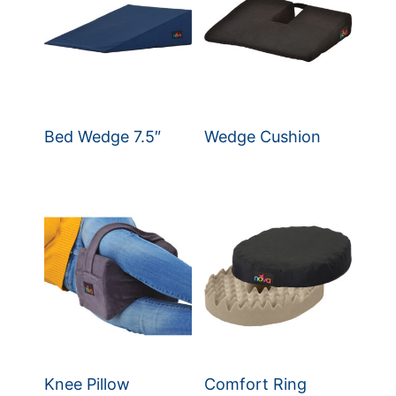
Bed Wedge 7.5″
Wedge Cushion
Knee Pillow
Comfort Ring