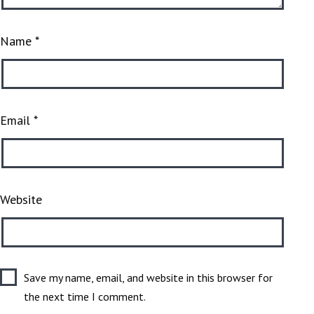
Name
*
Email
*
Website
Save my name, email, and website in this browser for
the next time I comment.