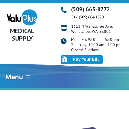
Skip
(509) 663-8772
to
Fax: (509) 664-1820
content
1311 N Wenatchee Ave.
MEDICAL
Wenatchee, WA. 98801
SUPPLY
Mon - Fri: 9:30 am - 5:30 pm
Saturday: 10:00 am - 1:00 pm
Closed Sundays
Pay Your Bill
Menu