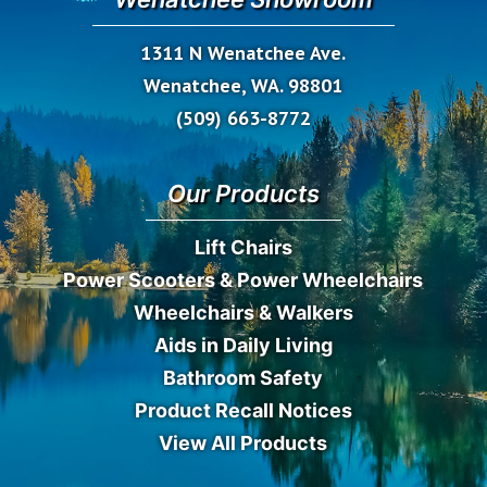
1311 N Wenatchee Ave.
Wenatchee, WA. 98801
(509) 663-8772
Our Products
Lift Chairs
Power Scooters & Power Wheelchairs
Wheelchairs & Walkers
Aids in Daily Living
Bathroom Safety
Product Recall Notices
View All Products