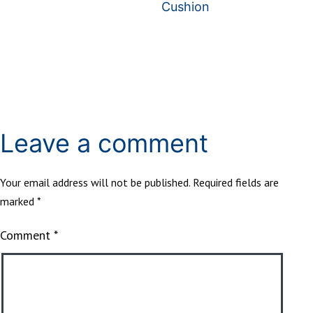
Cushion
Leave a comment
Your email address will not be published.
Required fields are
marked
*
Comment
*