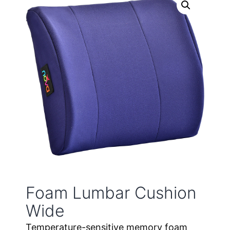
Foam Lumbar Cushion
Wide
Temperature-sensitive memory foam