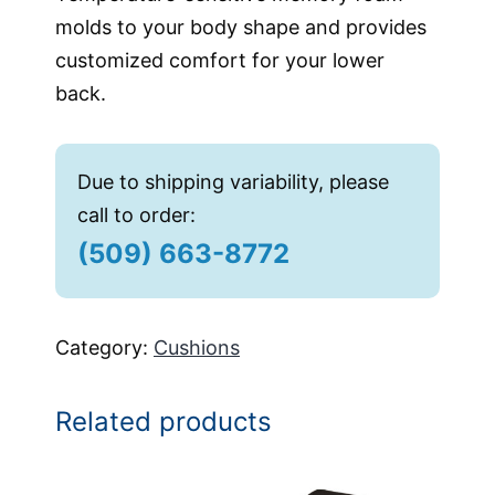
molds to your body shape and provides
customized comfort for your lower
back.
Due to shipping variability, please
call to order:
(509) 663-8772
Category:
Cushions
Related products