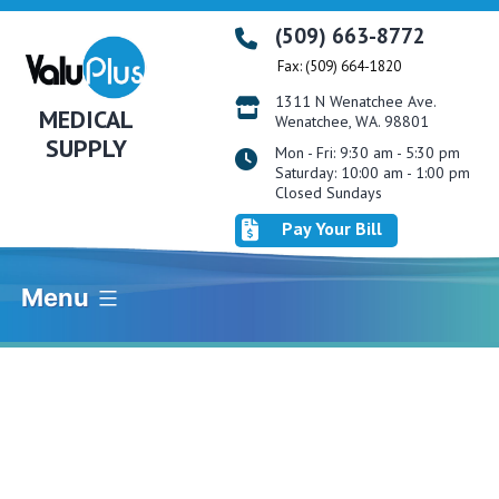
Skip
(509) 663-8772
to
Fax: (509) 664-1820
content
1311 N Wenatchee Ave.
MEDICAL
Wenatchee, WA. 98801
SUPPLY
Mon - Fri: 9:30 am - 5:30 pm
Saturday: 10:00 am - 1:00 pm
Closed Sundays
Pay Your Bill
Menu