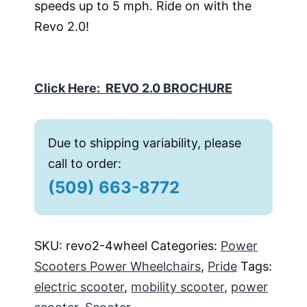
speeds up to 5 mph. Ride on with the
Revo 2.0!
Click Here: REVO 2.0 BROCHURE
Due to shipping variability, please
call to order:
(509) 663-8772
SKU:
revo2-4wheel
Categories:
Power
Scooters Power Wheelchairs
,
Pride
Tags:
electric scooter
,
mobility scooter
,
power