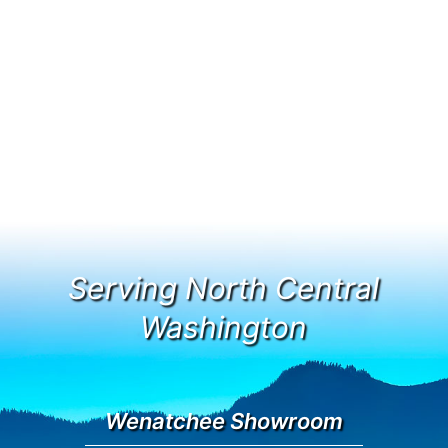
Serving North Central
Washington
Wenatchee Showroom