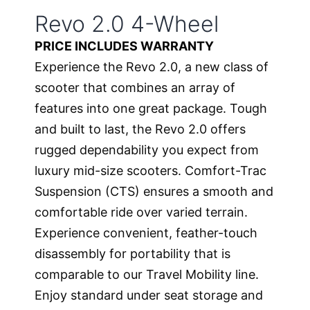
Revo 2.0 4-Wheel
PRICE INCLUDES WARRANTY
Experience the Revo 2.0, a new class of
scooter that combines an array of
features into one great package. Tough
and built to last, the Revo 2.0 offers
rugged dependability you expect from
luxury mid-size scooters. Comfort-Trac
Suspension (CTS) ensures a smooth and
comfortable ride over varied terrain.
Experience convenient, feather-touch
disassembly for portability that is
comparable to our Travel Mobility line.
Enjoy standard under seat storage and