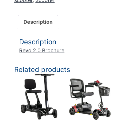
scooter
,
Scooter
Description
Description
Revo 2.0 Brochure
Related products