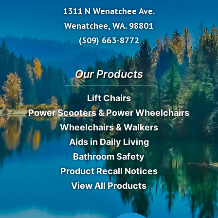
1311 N Wenatchee Ave.
Wenatchee, WA. 98801
(509) 663-8772
Our Products
Lift Chairs
Power Scooters & Power Wheelchairs
Wheelchairs & Walkers
Aids in Daily Living
Bathroom Safety
Product Recall Notices
View All Products