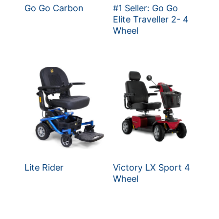
Go Go Carbon
#1 Seller: Go Go
Elite Traveller 2- 4
Wheel
Lite Rider
Victory LX Sport 4
Wheel