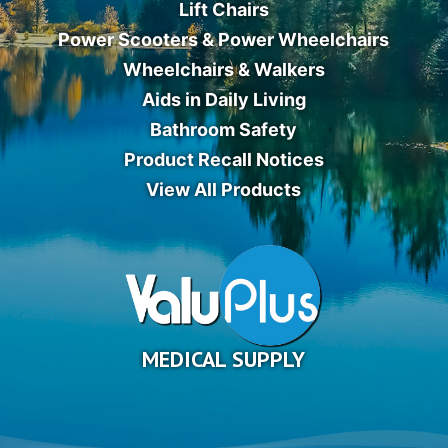
Lift Chairs
Power Scooters & Power Wheelchairs
Wheelchairs & Walkers
Aids in Daily Living
Bathroom Safety
Product Recall Notices
View All Products
MEDICAL SUPPLY