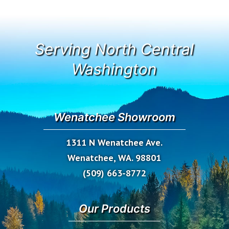
Serving North Central
Washington
Wenatchee Showroom
1311 N Wenatchee Ave.
Wenatchee, WA. 98801
(509) 663-8772
Our Products