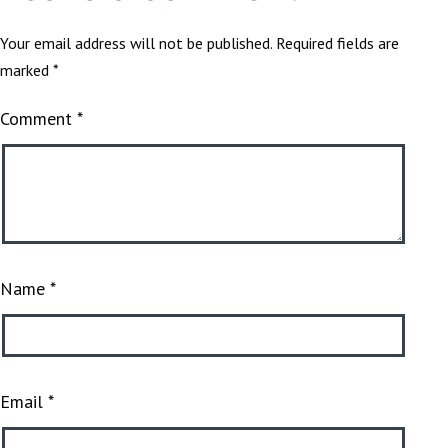
Your email address will not be published.
Required fields are
marked
*
Comment
*
Name
*
Email
*