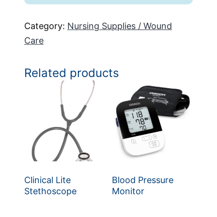
Category:
Nursing Supplies / Wound
Care
Related products
Clinical Lite
Blood Pressure
Stethoscope
Monitor