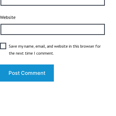
Website
Save my name, email, and website in this browser for
the next time I comment.