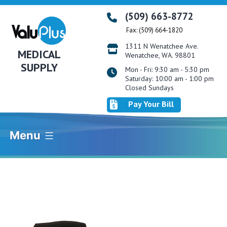
Skip
(509) 663-8772
to
Fax: (509) 664-1820
content
1311 N Wenatchee Ave.
MEDICAL
Wenatchee, WA. 98801
SUPPLY
Mon - Fri: 9:30 am - 5:30 pm
Saturday: 10:00 am - 1:00 pm
Closed Sundays
Pay Your Bill
Menu