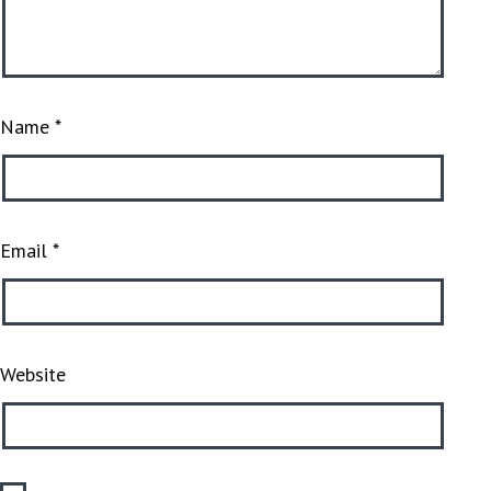
Name
*
Email
*
Website