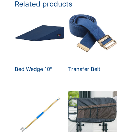
Related products
Bed Wedge 10″
Transfer Belt