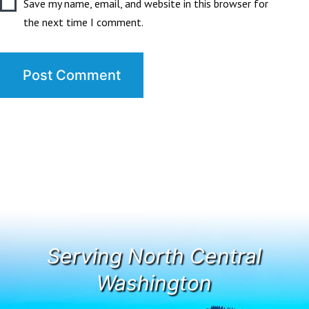
Save my name, email, and website in this browser for
the next time I comment.
Serving North Central
Washington