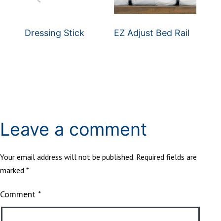
Dressing Stick
EZ Adjust Bed Rail
Leave a comment
Your email address will not be published.
Required fields are
marked
*
Comment
*