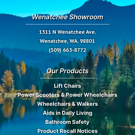
Wenatchee Showroom
1311 N Wenatchee Ave.
Wenatchee, WA. 98801
(509) 663-8772
Our Products
Lift Chairs
Power Scooters & Power Wheelchairs
Wheelchairs & Walkers
Aids in Daily Living
Bathroom Safety
Product Recall Notices