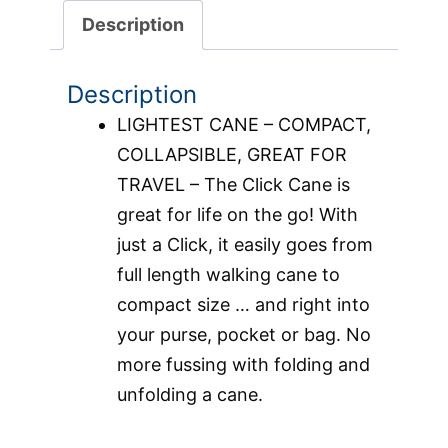
Description
Description
LIGHTEST CANE – COMPACT,
COLLAPSIBLE, GREAT FOR
TRAVEL – The Click Cane is
great for life on the go! With
just a Click, it easily goes from
full length walking cane to
compact size … and right into
your purse, pocket or bag. No
more fussing with folding and
unfolding a cane.