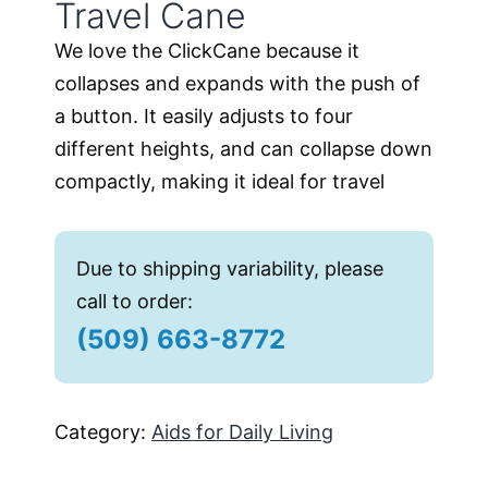
Travel Cane
We love the ClickCane because it
collapses and expands with the push of
a button. It easily adjusts to four
different heights, and can collapse down
compactly, making it ideal for travel
Due to shipping variability, please
call to order:
(509) 663-8772
Category:
Aids for Daily Living