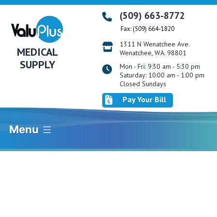
Skip
(509) 663-8772
to
Fax: (509) 664-1820
content
1311 N Wenatchee Ave.
MEDICAL
Wenatchee, WA. 98801
SUPPLY
Mon - Fri: 9:30 am - 5:30 pm
Saturday: 10:00 am - 1:00 pm
Closed Sundays
Pay Your Bill
Menu