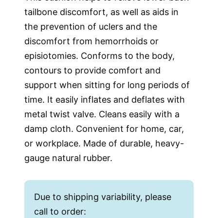
tailbone discomfort, as well as aids in
the prevention of uclers and the
discomfort from hemorrhoids or
episiotomies. Conforms to the body,
contours to provide comfort and
support when sitting for long periods of
time. It easily inflates and deflates with
metal twist valve. Cleans easily with a
damp cloth. Convenient for home, car,
or workplace. Made of durable, heavy-
gauge natural rubber.
Due to shipping variability, please
call to order: