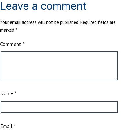
Leave a comment
Your email address will not be published.
Required fields are
marked
*
Comment
*
Name
*
Email
*