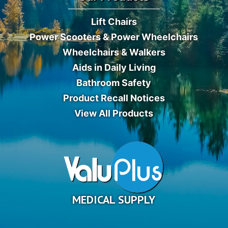
Lift Chairs
Power Scooters & Power Wheelchairs
Wheelchairs & Walkers
Aids in Daily Living
Bathroom Safety
Product Recall Notices
View All Products
MEDICAL SUPPLY