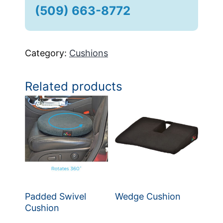
(509) 663-8772
Category:
Cushions
Related products
Padded Swivel
Wedge Cushion
Cushion