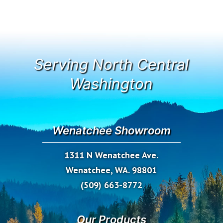
Serving North Central
Washington
Wenatchee Showroom
1311 N Wenatchee Ave.
Wenatchee, WA. 98801
(509) 663-8772
Our Products