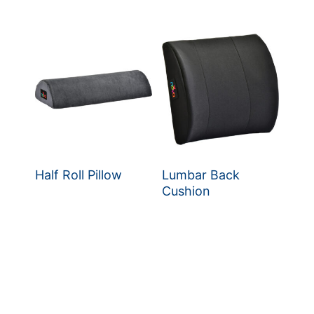
Half Roll Pillow
Lumbar Back
Cushion