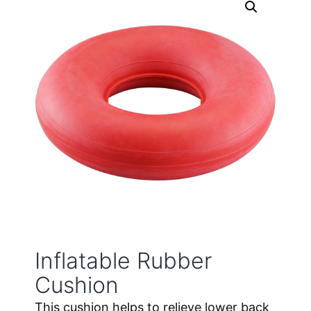
Inflatable Rubber
Cushion
This cushion helps to relieve lower back