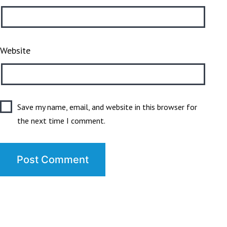
Website
Save my name, email, and website in this browser for
the next time I comment.